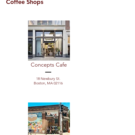
Coffee Shops
Concepts Cafe
18 Newbury St.
Boston, MA 02116