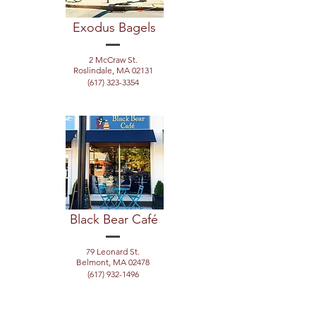
Exodus Bagels
2 McCraw St.
Roslindale, MA 02131
(617) 323-3354
Black Bear Café
79 Leonard St.
Belmont, MA 02478
(617) 932-1496