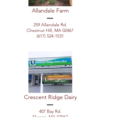
Allandale Farm
259 Allandale Rd.
Chestnut Hill, MA 02467
(617) 524-1531
Crescent Ridge Dairy
407 Bay Rd.
Sharon, MA 02067
(800) 660-2740
x121