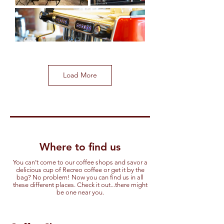
Load More
Where to find us
You can’t come to our coffee shops and savor a
delicious cup of Recreo coffee or get it by the
bag? No problem! Now you can find us in all
these different places. Check it out...there might
be one near you.