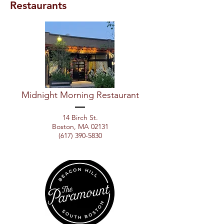
Restaurants
Midnight Morning Restaurant
14 Birch St.
Boston, MA 02131
(617) 390-5830