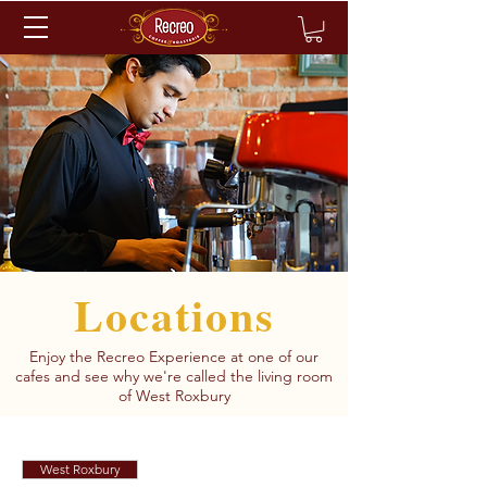
Locations
Enjoy the Recreo Experience at one of our
cafes and see why we're called the living room
of West Roxbury
West Roxbury