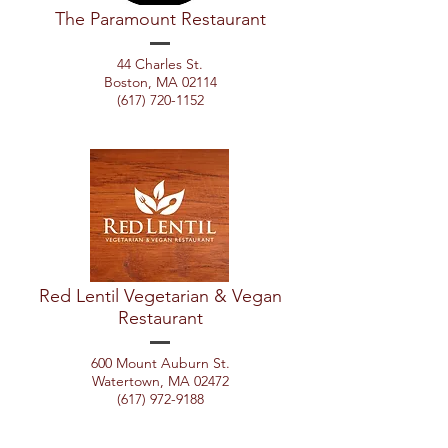
The Paramount Restaurant
44 Charles St.
Boston, MA 02114
(617) 720-1152
Red Lentil Vegetarian & Vegan
Restaurant
600 Mount Auburn St.
Watertown, MA 02472
(617) 972-9188