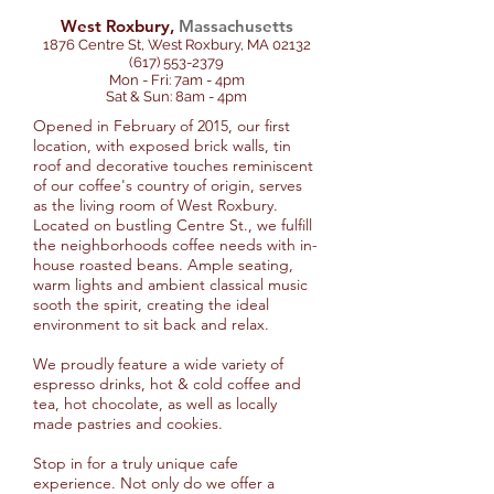
West Roxbury,
Massachusetts
1876 Centre St, West Roxbury, MA 02132
(617) 553-2379
Mon - Fri: 7am - 4pm
Sat & Sun: 8am - 4pm
Opened in February of 2015, our first
location, with exposed brick walls, tin
roof and decorative touches reminiscent
of our coffee's country of origin, serves
as the living room of West Roxbury.
Located on bustling Centre St., we fulfill
the neighborhoods coffee needs with in-
house roasted beans. Ample seating,
warm lights and ambient classical music
sooth the spirit, creating the ideal
environment to sit back and relax.
We proudly feature a wide variety of
espresso drinks, hot & cold coffee and
tea, hot chocolate, as well as locally
made pastries and cookies.
Stop in for a truly unique cafe
experience. Not only do we offer a