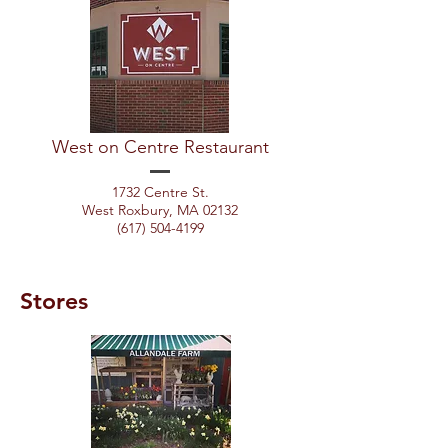
West on Centre Restaurant
1732 Centre St.
West Roxbury, MA 02132
(617) 504-4199
Stores