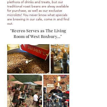
plethora of drinks and treats, but our
traditional roast beans are alway available
for purchase, as well as our exclusive
microlots! You never know what specials
are brewing in our cafe, come in and find
out.
"Recreo Serves as The Living
Room of West Roxbury..."