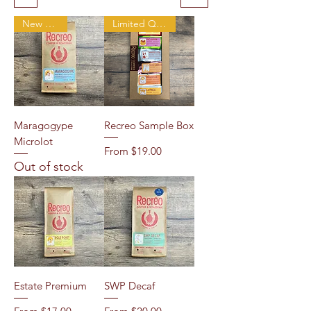
New Arrival
Limited Quantity
Maragogype
Recreo Sample Box
Microlot
Sale Price
From
$19.00
Out of stock
Estate Premium
SWP Decaf
Sale Price
Sale Price