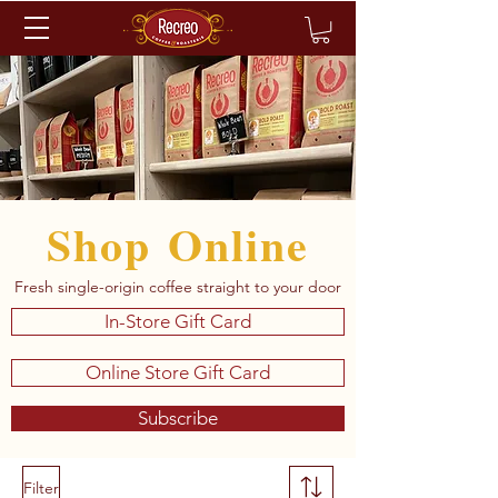
Shop Online
Fresh single-origin coffee straight to your door
In-Store Gift Card
Online Store Gift Card
Subscribe
Filter