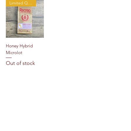
Limited Quantity
Honey Hybrid
Microlot
Out of stock
Load More
Recreo Coffee & Roasterie
1876 Centre St, West Roxbury, MA 02132