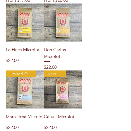
From
$17.00
From
$20.00
La Finca Microlot
Don Carlos
Microlot
Price
$22.00
Price
$22.00
Limited Quantity
New Arrival
Marsellesa Microlot
Catuai Microlot
Price
Price
$22.00
$22.00